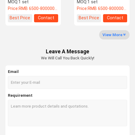
Glycol Chiller System
Operate 220V/50Hz
MOQ:
1 set
MOQ:
1 set
Price:
RMB 6500-800000/PC
Price:
RMB 6500-800000/PC
Quality
Contact Us
News
Cases
Best Price
Contact
Best Price
Contact
Control
View More
Industrial Water Chiller
Leave A Message
Air Cooled Water Chiller
We Will Call You Back Quickly!
Water Chiller Machine
Email
Air Cooled Screw Chiller
Water Cooled Screw Chiller
Requirement
Explosion Proof Chiller
Low Temperature Chiller
Portable Water Chiller