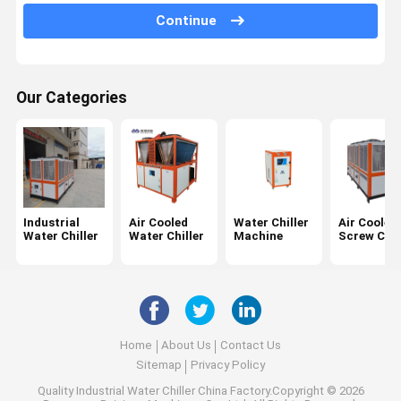
Water Chiller Unit
Continue
Chemical Chiller
Laser Water Chiller
Our Categories
Industrial
Air Cooled
Water Chiller
Air Cooled
Water Chiller
Water Chiller
Machine
Screw Chil
Home
About Us
Contact Us
Sitemap
Privacy Policy
Quality
Industrial Water Chiller
China Factory.Copyright © 2026