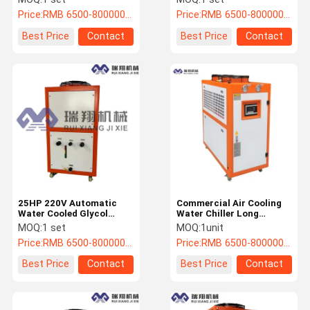
Price:
RMB 6500-800000/PC
Price:
RMB 6500-800000/PC
Best Price
Contact
Best Price
Contact
25HP 220V Automatic
Commercial Air Cooling
Water Cooled Glycol
Water Chiller Long
Chiller Industrial Water
Lifespan With High
MOQ:
1 set
MOQ:
1unit
Chiller
Standards
Price:
RMB 6500-800000/PC
Price:
RMB 6500-800000/PC
Best Price
Contact
Best Price
Contact