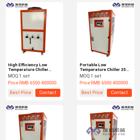
High Efficiency Low
Portable Low
Temperature Chiller
Temperature Chiller 25
20HP Glycol In Chiller
Ton Reliable With Touch
MOQ:
1 set
MOQ:
1 set
System
Screen
Price:
RMB 6500-800000/PC
Price:
RMB 6500-800000/PC
Best Price
Contact
Best Price
Contact