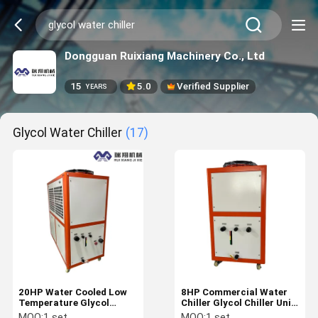
Dongguan Ruixiang Machinery Co., Ltd
15
5.0
Verified Supplier
YEARS
Glycol Water Chiller
(17)
20HP Water Cooled Low
8HP Commercial Water
Temperature Glycol
Chiller Glycol Chiller Unit
Chillers Lab Water Chiller
R407C 380V/50Hz
MOQ:
1 set
MOQ:
1 set