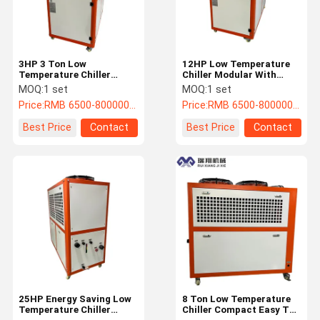
3HP 3 Ton Low
12HP Low Temperature
Temperature Chiller
Chiller Modular With
Portable Water Glycol
Shell And Tube
MOQ:
1 set
MOQ:
1 set
Cooling System
Evaporator
Price:
RMB 6500-800000/PC
Price:
RMB 6500-800000/PC
Best Price
Contact
Best Price
Contact
Home
Products
About Us
Factory Tour
25HP Energy Saving Low
8 Ton Low Temperature
Temperature Chiller
Chiller Compact Easy To