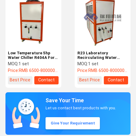
Low Temperature 5hp
R23 Laboratory
Water Chiller R404A For
Recirculating Water
Pharmaceutical
Chiller Air Cooled
MOQ:
1 set
MOQ:
1 set
Refrigeration
Customizable
Price:
RMB 6500-800000/PC
Price:
RMB 6500-800000/PC
Best Price
Contact
Best Price
Contact
Save Your Time
Let us contact best products with you.
Give Your Requirement