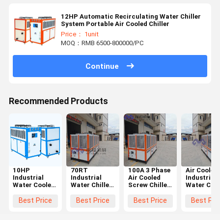
12HP Automatic Recirculating Water Chiller
System Portable Air Cooled Chiller
Price： 1unit
MOQ：RMB 6500-800000/PC
Continue
Recommended Products
10HP
70RT
100A 3 Phase
Air Cooled
Industrial
Industrial
Air Cooled
Industrial
Water Cooled
Water Chiller
Screw Chiller
Water Chil
Chiller
Machine
Water Cooled
System Hi
3.18KW For
Screw Type
Industrial
Efficiency
Best Price
Best Price
Best Price
Best Pri
Crusher
Circulating
Chiller CE ISO
With Shell
Granulator
With
Standard
And Tube