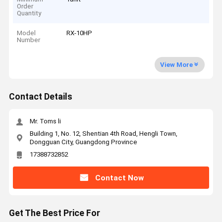
Order
Quantity
Model
RX-10HP
Number
View More
Contact Details
Mr. Toms li
Building 1, No. 12, Shentian 4th Road, Hengli Town,
Dongguan City, Guangdong Province
17388732852
Contact Now
Get The Best Price For