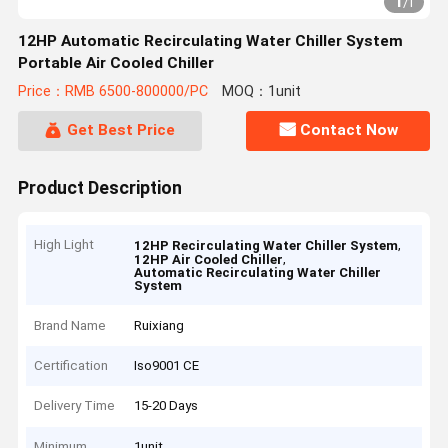
1
/
1
12HP Automatic Recirculating Water Chiller System
Portable Air Cooled Chiller
Price：RMB 6500-800000/PC
MOQ：1unit
Get Best Price
Contact Now
Product Description
High Light
,
12HP Recirculating Water Chiller System
,
12HP Air Cooled Chiller
Automatic Recirculating Water Chiller
System
Brand Name
Ruixiang
Certification
Iso9001 CE
Delivery Time
15-20 Days
Minimum
1unit